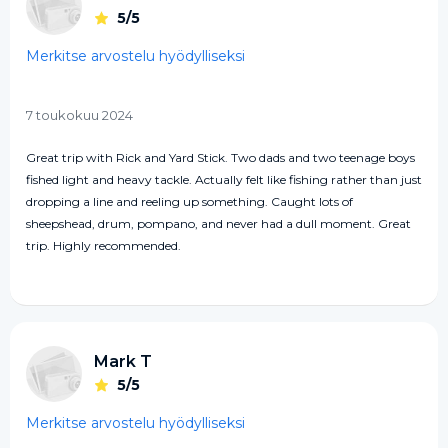
5/5
Merkitse arvostelu hyödylliseksi
7 toukokuu 2024
Great trip with Rick and Yard Stick. Two dads and two teenage boys
fished light and heavy tackle. Actually felt like fishing rather than just
dropping a line and reeling up something. Caught lots of
sheepshead, drum, pompano, and never had a dull moment. Great
trip. Highly recommended.
Mark T
5/5
Merkitse arvostelu hyödylliseksi