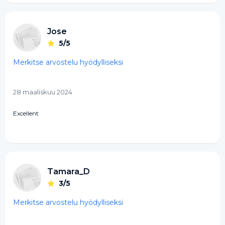
Jose
5/5
Merkitse arvostelu hyödylliseksi
28 maaliskuu 2024
Excellent
Tamara_D
3/5
Merkitse arvostelu hyödylliseksi