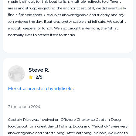
made it difficult for this boat to fish, multiple redirects to different
areas and struggles getting the anchor to set. Still, we did eventually
find a fishable spots. Crew was knowledgeable and friendly and my
son enjoyed the day. Boat was pretty stable and felt safe. We caught
enough keepers for lunch. We also caught a Remora, the fish at
normally likes to attach itself to sharks.
Steve R.
2/5
Merkitse arvostelu hyödylliseksi
7 toukokuu 2024
Captain Rick was involved on Offshore Charter so Captain Doug
took us out for a great day of fishing. Doug and “Yardstick” were very
knowledgeable and entertaining. After catching live bait, we went to