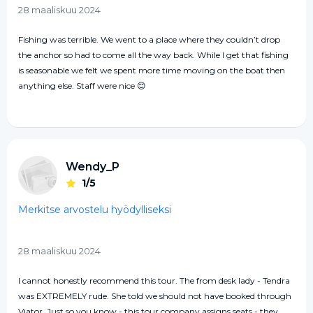
28 maaliskuu 2024
Fishing was terrible. We went to a place where they couldn’t drop
the anchor so had to come all the way back. While I get that fishing
is seasonable we felt we spent more time moving on the boat then
anything else. Staff were nice 😊
Wendy_P
1/5
Merkitse arvostelu hyödylliseksi
28 maaliskuu 2024
I cannot honestly recommend this tour. The from desk lady - Tendra
was EXTREMELY rude. She told we should not have booked through
Viator. Just so you know - this tour company assigns seats - they