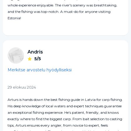
whole experience enjoyable. The river's scenery was breathtaking,
and the fishing was top-notch. A must-do for anyone visiting
Estonia!
Andris
5/5
Merkitse arvostelu hyödylliseksi
29 elokuu 2024
Arturs is hands down the best fishing guide in Latvia for carp fishing.
His deep knowledge of local waters and expert techniques guarantee
an exceptional fishing experience. He’s patient, friendly, and knows
exactly where to find the biggest carp. From bait selection to casting
tips, Arturs ensures every angler, from novice to expert, feels