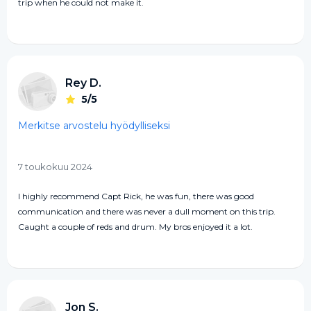
trip when he could not make it.
Rey D.
5/5
Merkitse arvostelu hyödylliseksi
7 toukokuu 2024
I highly recommend Capt Rick, he was fun, there was good
communication and there was never a dull moment on this trip.
Caught a couple of reds and drum. My bros enjoyed it a lot.
Jon S.