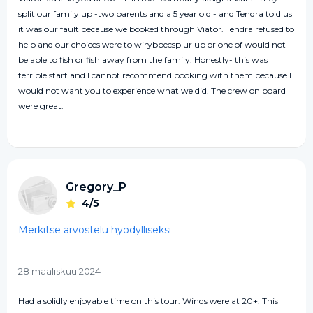
split our family up -two parents and a 5 year old - and Tendra told us
it was our fault because we booked through Viator. Tendra refused to
help and our choices were to wirybbecsplur up or one of would not
be able to fish or fish away from the family. Honestly- this was
terrible start and I cannot recommend booking with them because I
would not want you to experience what we did. The crew on board
were great.
Gregory_P
4/5
Merkitse arvostelu hyödylliseksi
28 maaliskuu 2024
Had a solidly enjoyable time on this tour. Winds were at 20+. This