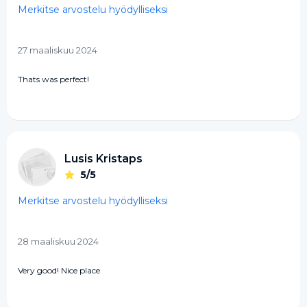
Merkitse arvostelu hyödylliseksi
27 maaliskuu 2024
Thats was perfect!
Lusis Kristaps
5/5
Merkitse arvostelu hyödylliseksi
28 maaliskuu 2024
Very good! Nice place