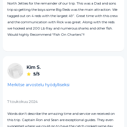
North Jetties for the remainder of our trip. This was a Dad and sons
trip so getting the boys some Big Reds was the main attraction. We
tagged out on 4 reds with the largest 49”. Great time with this crew
and the communication with Rick was great. Along with the reds
we hooked and 200 Lb Ray and numerous sharks and other fish.
Would highly Recommend “Fish On Charters”!!
Kim S.
5/5
Merkitse arvostelu hyödylliseksi
7 toukokuu 2024
Words don’t describe the amazing time and service we received on
this trip. Captain Ron and Sean are exceptional guides. They even
suggested where we could go to have the catch cooked same day.