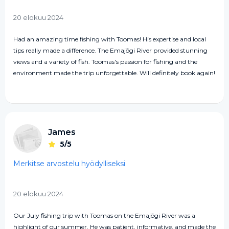
20 elokuu 2024
Had an amazing time fishing with Toomas! His expertise and local
tips really made a difference. The Emajõgi River provided stunning
views and a variety of fish. Toomas's passion for fishing and the
environment made the trip unforgettable. Will definitely book again!
James
5/5
Merkitse arvostelu hyödylliseksi
20 elokuu 2024
Our July fishing trip with Toomas on the Emajõgi River was a
highlight of our summer. He was patient, informative, and made the