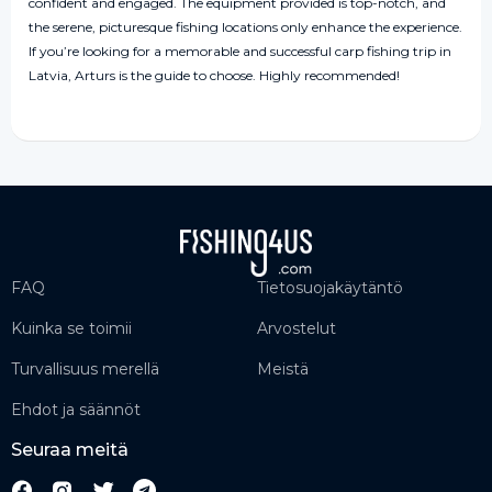
confident and engaged. The equipment provided is top-notch, and
the serene, picturesque fishing locations only enhance the experience.
If you’re looking for a memorable and successful carp fishing trip in
Latvia, Arturs is the guide to choose. Highly recommended!
FAQ
Tietosuojakäytäntö
Kuinka se toimii
Arvostelut
Turvallisuus merellä
Meistä
Ehdot ja säännöt
Seuraa meitä