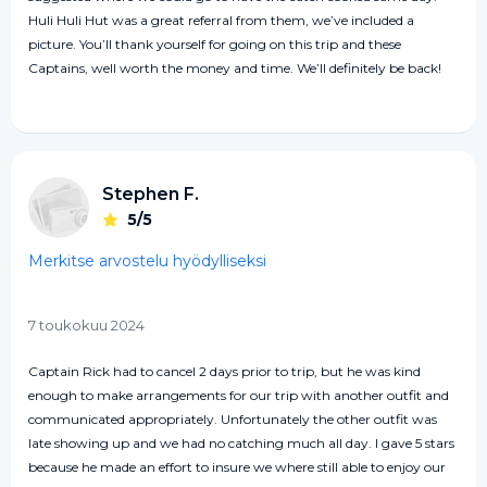
Huli Huli Hut was a great referral from them, we’ve included a
picture. You’ll thank yourself for going on this trip and these
Captains, well worth the money and time. We’ll definitely be back!
Stephen F.
5/5
Merkitse arvostelu hyödylliseksi
7 toukokuu 2024
Captain Rick had to cancel 2 days prior to trip, but he was kind
enough to make arrangements for our trip with another outfit and
communicated appropriately. Unfortunately the other outfit was
late showing up and we had no catching much all day. I gave 5 stars
because he made an effort to insure we where still able to enjoy our