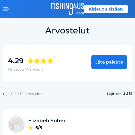
Kirjaudu sisään
Arvostelut
4.29
Jätä palaute
Perustuu 14 arvioon
raja 1-14 / 14 arvostelua
Lajittele:
UUSI
Elizabeh Sobec
5/5