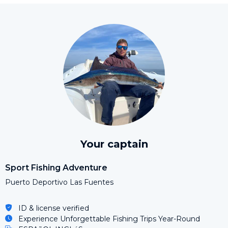
Your captain
Sport Fishing Adventure
Puerto Deportivo Las Fuentes
ID & license verified
Experience Unforgettable Fishing Trips Year-Round