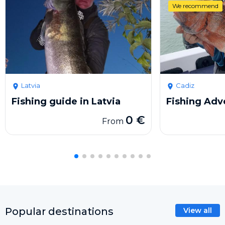
We recommend
Latvia
Cadiz
Fishing guide in Latvia
Fishing Adv
0 €
From
Popular destinations
View all