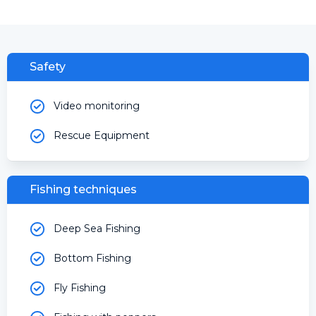
Safety
Video monitoring
Rescue Equipment
Fishing techniques
Deep Sea Fishing
Bottom Fishing
Fly Fishing