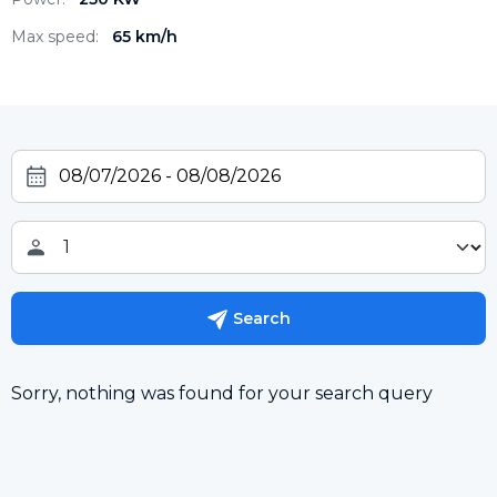
Max speed:
65 km/h
Search
Sorry, nothing was found for your search query