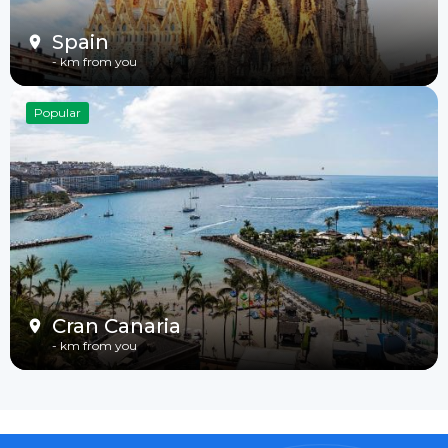
Spain
-
km from you
Popular
Cran Canaria
-
km from you