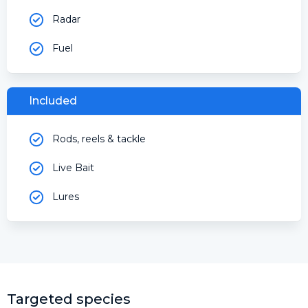
Radar
Fuel
Included
Rods, reels & tackle
Live Bait
Lures
Targeted species