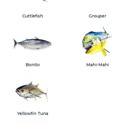
Cuttlefish
Grouper
Bonito
Mahi-Mahi
Yellowfin Tuna