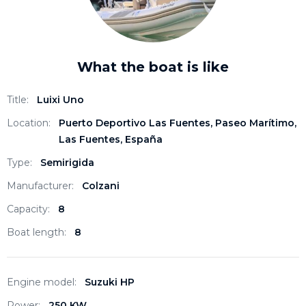
What the boat is like
Title:
Luixi Uno
Location:
Puerto Deportivo Las Fuentes, Paseo Marítimo,
Las Fuentes, España
Type:
Semirigida
Manufacturer:
Colzani
Capacity:
8
Boat length:
8
Engine model:
Suzuki HP
Power:
250 KW