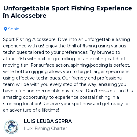
Unforgettable Sport Fishing Experience
in Alcossebre
Spain
Sport Fishing Alcossebre: Dive into an unforgettable fishing
experience with us! Enjoy the thrill of fishing using various
techniques tailored to your preferences. Try brumeo to
attract fish with bait, or go trolling for an exciting catch of
moving fish. For surface action, spinning/popping is perfect,
while bottom jigging allows you to target larger specimens
using effective techniques. Our friendly and professional
team will be with you every step of the way, ensuring you
have a fun and memorable day at sea. Don’t miss out on this
amazing opportunity to experience coastal fishing in a
stunning location! Reserve your spot now and get ready for
an adventure of a lifetime!
LUIS LEUBA SERRA
Luixi Fishing Charter