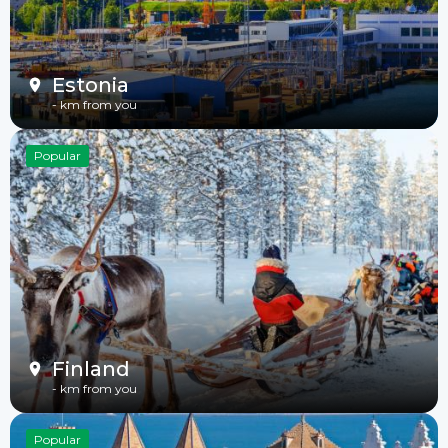
Estonia
-
km from you
Popular
Finland
-
km from you
Popular