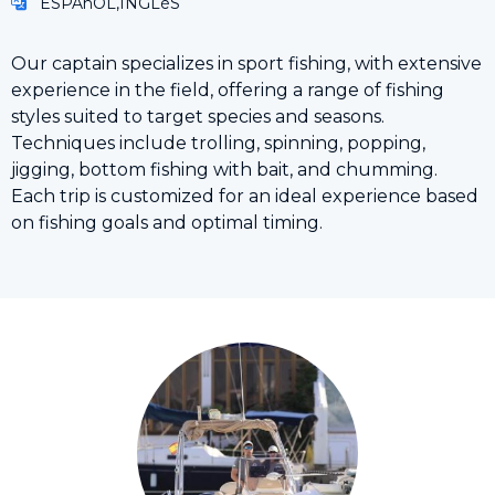
ESPAñOL,INGLéS
Our captain specializes in sport fishing, with extensive
experience in the field, offering a range of fishing
styles suited to target species and seasons.
Techniques include trolling, spinning, popping,
jigging, bottom fishing with bait, and chumming.
Each trip is customized for an ideal experience based
on fishing goals and optimal timing.