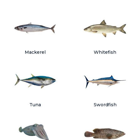
Mackerel
Whitefish
Tuna
Swordfish