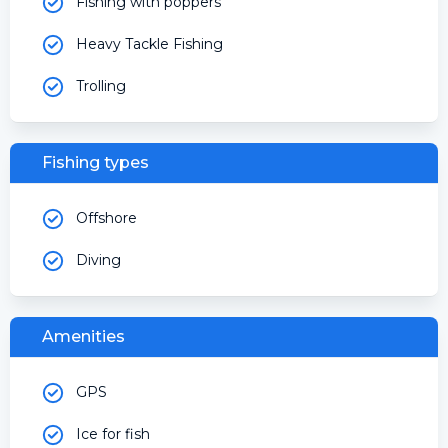
Fishing with poppers
Heavy Tackle Fishing
Trolling
Fishing types
Offshore
Diving
Amenities
GPS
Ice for fish