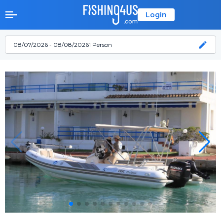
Login
08/07/2026 - 08/08/2026
1 Person