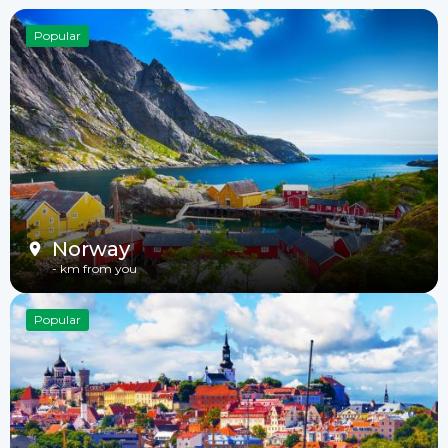
Popular
Norway
-
km from you
Popular