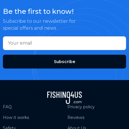
Be the first to know!
Subscribe to our newsletter for
special offers and news
Subscribe
FAQ
Privacy policy
How it works
Reviews
Safety
About Us