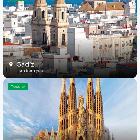
Gadiz
-
km from you
Popular