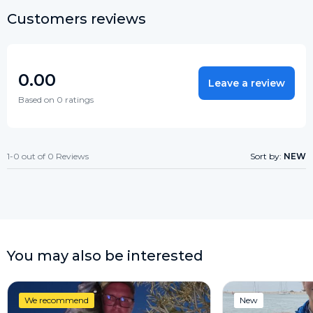
Customers reviews
0.00
Leave a review
Based on 0 ratings
1-0 out of 0 Reviews
Sort by:
NEW
You may also be interested
We recommend
New